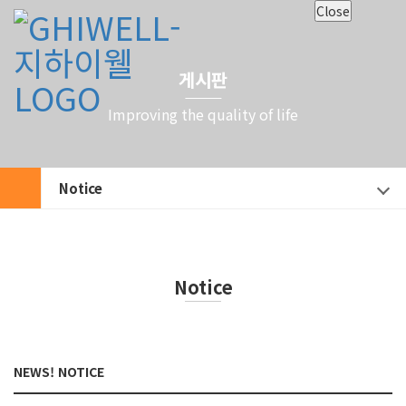
Close
게시판
Improving the quality of life
Notice
Notice
NEWS! NOTICE