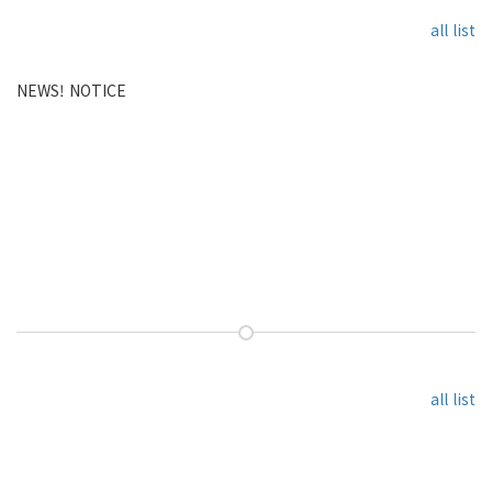
all list
NEWS! NOTICE
all list